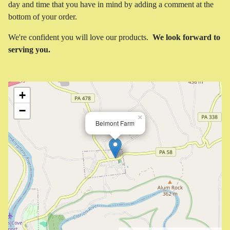
day and time that you have in mind by adding a comment at the
bottom of your order.
We're confident you will love our products.
We look forward to
serving you.
+
−
×
Belmont Farm