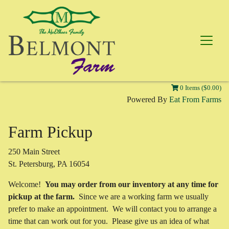
0 Items ($0.00)
Powered By
Eat From Farms
Farm Pickup
250 Main Street
St. Petersburg, PA 16054
Welcome!
You may order from our inventory at any time for
pickup at the farm.
Since we are a working farm we usually
prefer to make an appointment. We will contact you to arrange a
time that can work out for you. Please give us an idea of what