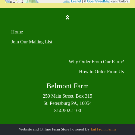
Leaflet
| ©
OpenStreetMap
contributors
Home
Join Our Mailing List
Why Order From Our Farm?
How to Order From Us
Belmont Farm
250 Main Street, Box 315
St. Petersburg PA, 16054
814-902-1100
Website and Online Farm Store Powered By
Eat From Farms