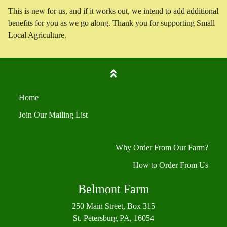
This is new for us, and if it works out, we intend to add additional
benefits for you as we go along. Thank you for supporting Small
Local Agriculture.
Home
Join Our Mailing List
Why Order From Our Farm?
How to Order From Us
Belmont Farm
250 Main Street, Box 315
St. Petersburg PA, 16054