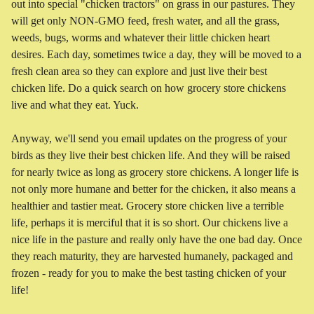
out into special "chicken tractors" on grass in our pastures. They
will get only NON-GMO feed, fresh water, and all the grass,
weeds, bugs, worms and whatever their little chicken heart
desires. Each day, sometimes twice a day, they will be moved to a
fresh clean area so they can explore and just live their best
chicken life. Do a quick search on how grocery store chickens
live and what they eat. Yuck.
Anyway, we'll send you email updates on the progress of your
birds as they live their best chicken life. And they will be raised
for nearly twice as long as grocery store chickens. A longer life is
not only more humane and better for the chicken, it also means a
healthier and tastier meat. Grocery store chicken live a terrible
life, perhaps it is merciful that it is so short. Our chickens live a
nice life in the pasture and really only have the one bad day. Once
they reach maturity, they are harvested humanely, packaged and
frozen - ready for you to make the best tasting chicken of your
life!