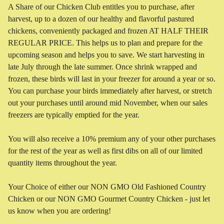
A Share of our Chicken Club entitles you to purchase, after
harvest, up to a dozen of our healthy and flavorful pastured
chickens, conveniently packaged and frozen AT HALF THEIR
REGULAR PRICE. This helps us to plan and prepare for the
upcoming season and helps you to save. We start harvesting in
late July through the late summer. Once shrink wrapped and
frozen, these birds will last in your freezer for around a year or so.
You can purchase your birds immediately after harvest, or stretch
out your purchases until around mid November, when our sales
freezers are typically emptied for the year.
You will also receive a 10% premium any of your other purchases
for the rest of the year as well as first dibs on all of our limited
quantity items throughout the year.
Your Choice of either our NON GMO Old Fashioned Country
Chicken or our NON GMO Gourmet Country Chicken - just let
us know when you are ordering!