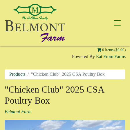
0 Items ($0.00)
Powered By
Eat From Farms
Products
"Chicken Club" 2025 CSA Poultry Box
"Chicken Club" 2025 CSA
Poultry Box
Belmont Farm