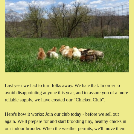
Last year we had to turn folks away. We hate that. In order to
avoid disappointing anyone this year, and to assure you of a more
reliable supply, we have created our "Chicken Club".
Here's how it works: Join our club today - before we sell out
again. We'll prepare for and start brooding tiny, healthy chicks in
our indoor brooder. When the weather permits, we'll move them